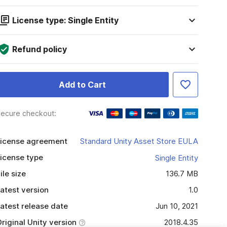
License type: Single Entity
Refund policy
Add to Cart
ecure checkout:
icense agreement
Standard Unity Asset Store EULA
icense type
Single Entity
ile size
136.7 MB
atest version
1.0
atest release date
Jun 10, 2021
riginal Unity version
2018.4.35