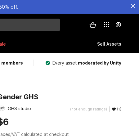
50% off.
ale
Sell Assets
m members
Every asset
moderated by Unity
Gender GHS
GHS studio
(not enough ratings)
(1)
$6
axes/VAT calculated at checkout