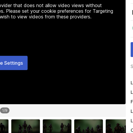
rovider that does not allow video views without
s. Please set your cookie preferences for Targeting
 wish to view videos from these providers.
e Settings
S
L
L
F
1
/
9
L
L
O