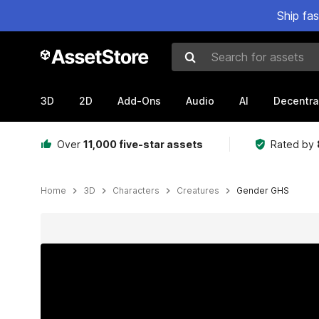
Ship fa
Search for assets
3D
2D
Add-Ons
Audio
AI
Decentra
Over
11,000 five-star assets
Rated by
Home
3D
Characters
Creatures
Gender GHS
Active slide: 1 of 9