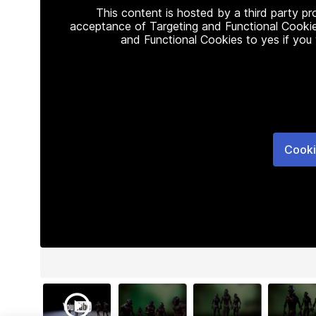
This content is hosted by a third party p
acceptance of Targeting and Functional Cookie
and Functional Cookies to yes if you
Cooki