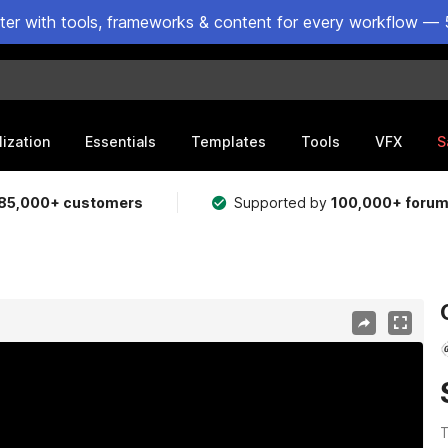
ster with tools, frameworks & content for every workflow — 
lization
Essentials
Templates
Tools
VFX
S
85,000+ customers
Supported by
100,000+ foru
T