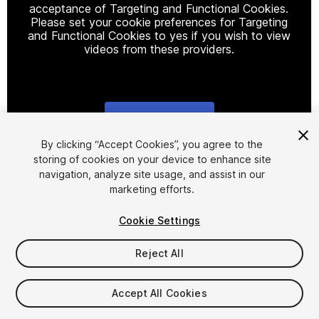
acceptance of Targeting and Functional Cookies.
Please set your cookie preferences for Targeting
and Functional Cookies to yes if you wish to view
videos from these providers.
Cookie Settings
1
/
26
By clicking “Accept Cookies”, you agree to the
storing of cookies on your device to enhance site
navigation, analyze site usage, and assist in our
marketing efforts.
Cookie Settings
Reject All
$8
Taxes/VAT calculated at checkout
Accept All Cookies