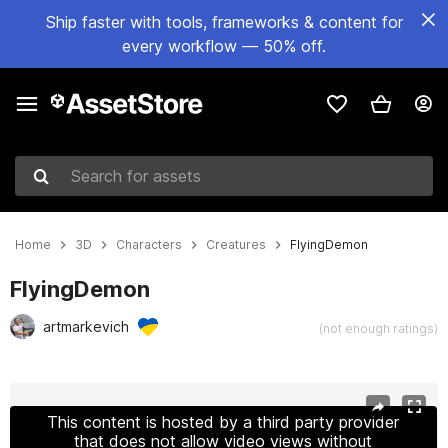
Ship faster with tools, frameworks & content for
every workflow — 50% off.
Search for assets
Home
3D
Characters
Creatures
FlyingDemon
FlyingDemon
artmarkevich
(not enough ratings)
Active slide: 1 of 26
This content is hosted by a third party provider
that does not allow video views without