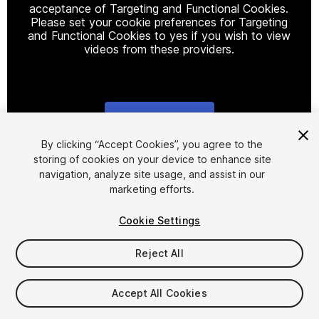
acceptance of Targeting and Functional Cookies.
Please set your cookie preferences for Targeting
and Functional Cookies to yes if you wish to view
videos from these providers.
Cookie Settings
1
/
17
By clicking “Accept Cookies”, you agree to the
storing of cookies on your device to enhance site
navigation, analyze site usage, and assist in our
marketing efforts.
Cookie Settings
Reject All
$24.99
Taxes/VAT calculated at checkout
Accept All Cookies