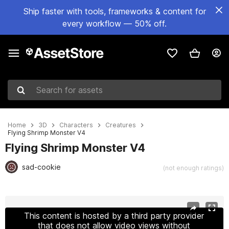
Ship faster with tools, frameworks & content for
every workflow — 50% off.
Search for assets
Home
3D
Characters
Creatures
Flying Shrimp Monster V4
Flying Shrimp Monster V4
sad-cookie
(not enough ratings)
Active slide: 1 of 17
This content is hosted by a third party provider
that does not allow video views without