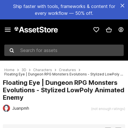
Ship faster with tools, frameworks & content for
every workflow — 50% off.
Search for assets
Home
3D
Characters
Creatures
Floating Eye | Dungeon RPG Monsters Evolutions - Stylized LowPoly Animated Enemy
Floating Eye | Dungeon RPG Monsters
Evolutions - Stylized LowPoly Animated
Enemy
Juanpmh
(not enough ratings)
Active slide: 1 of 5