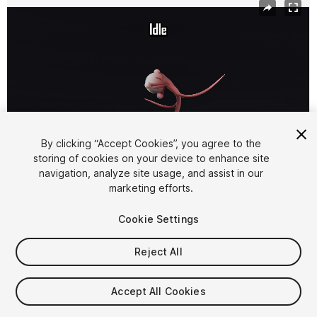
By clicking “Accept Cookies”, you agree to the
storing of cookies on your device to enhance site
navigation, analyze site usage, and assist in our
1
/
5
marketing efforts.
Cookie Settings
Reject All
$9.99
Accept All Cookies