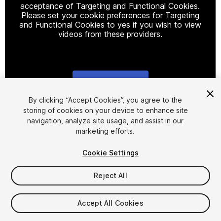
acceptance of Targeting and Functional Cookies.
Please set your cookie preferences for Targeting
and Functional Cookies to yes if you wish to view
videos from these providers.
Cookie Settings
1
/
16
By clicking “Accept Cookies”, you agree to the
storing of cookies on your device to enhance site
navigation, analyze site usage, and assist in our
marketing efforts.
Cookie Settings
Reject All
$24.99
Taxes/VAT calculated at checkout
Accept All Cookies