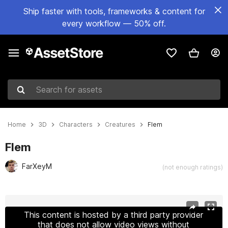
Ship faster with tools, frameworks & content for
every workflow — 50% off.
Search for assets
Home
3D
Characters
Creatures
Flem
Flem
FarXeyM
(not enough ratings)
Active slide: 1 of 16
This content is hosted by a third party provider
that does not allow video views without