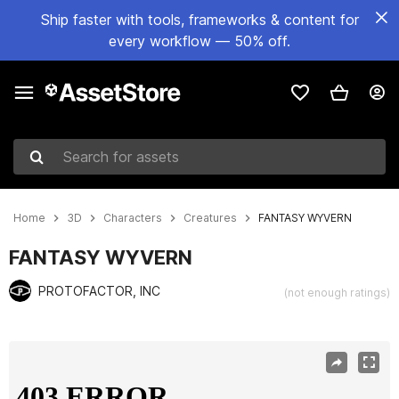
Ship faster with tools, frameworks & content for
every workflow — 50% off.
Search for assets
Home
3D
Characters
Creatures
FANTASY WYVERN
FANTASY WYVERN
PROTOFACTOR, INC
(not enough ratings)
Active slide: 1 of 3