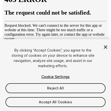
1
/
3
By clicking “Accept Cookies”, you agree to the
storing of cookies on your device to enhance site
navigation, analyze site usage, and assist in our
marketing efforts.
Cookie Settings
Reject All
$34.99
Taxes/VAT calculated at checkout
Accept All Cookies
24
views
in the past week