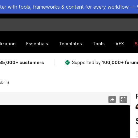
ster with tools, frameworks & content for every workflow — 
lization
Essentials
Templates
Tools
VFX
S
85,000+ customers
Supported by
100,000+ foru
blin)
T