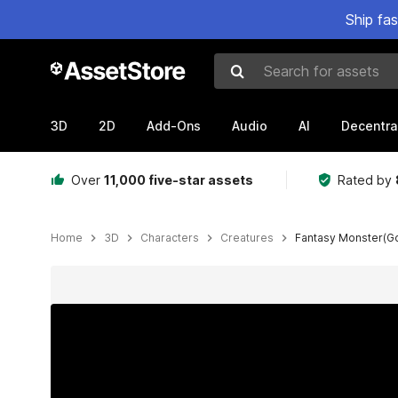
Ship fa
Search for assets
3D
2D
Add-Ons
Audio
AI
Decentra
Over
11,000 five-star assets
Rated by
Home
3D
Characters
Creatures
Fantasy Monster(Go
Active slide: 1 of 8