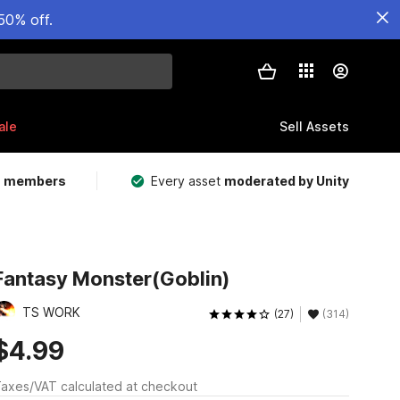
50% off.
ale
Sell Assets
m members
Every asset
moderated by Unity
Fantasy Monster(Goblin)
TS WORK
(27)
(314)
$4.99
axes/VAT calculated at checkout