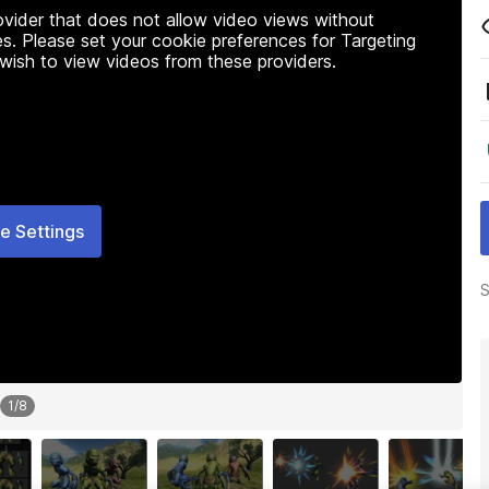
rovider that does not allow video views without
s. Please set your cookie preferences for Targeting
 wish to view videos from these providers.
e Settings
S
1
/
8