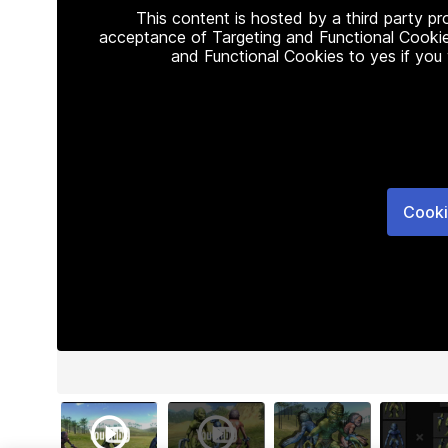
This content is hosted by a third party p
acceptance of Targeting and Functional Cookie
and Functional Cookies to yes if you
Cooki