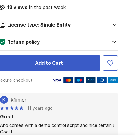
13
views
in the past week
License type: Single Entity
Refund policy
Add to Cart
ecure checkout:
K
kfirmon
11 years ago
Great
And comes with a demo control script and nice terrain !

Cool !
