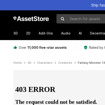
Ship fa
Search for assets
3D
2D
Add-Ons
Audio
AI
Decentra
Over
11,000 five-star assets
Rated by
Home
3D
Characters
Creatures
Fantasy Monster 13 
Active slide: 1 of 3