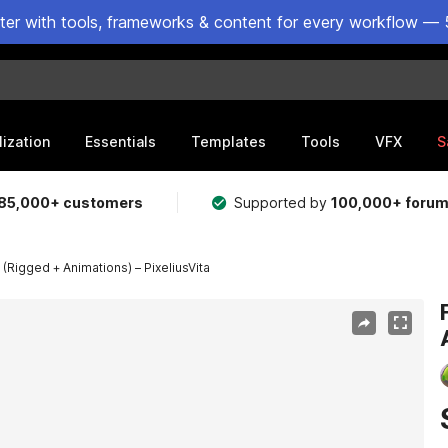
ster with tools, frameworks & content for every workflow — 
lization
Essentials
Templates
Tools
VFX
S
85,000+ customers
Supported by
100,000+ foru
(Rigged + Animations) – PixeliusVita