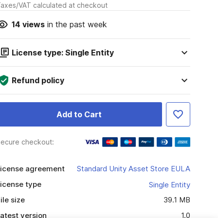
axes/VAT calculated at checkout
14
views
in the past week
License type: Single Entity
Refund policy
Add to Cart
ecure checkout:
icense agreement
Standard Unity Asset Store EULA
icense type
Single Entity
ile size
39.1 MB
atest version
1.0