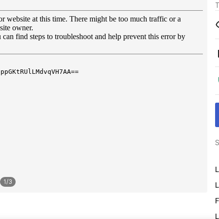
T
S
L
1
/
3
L
F
L