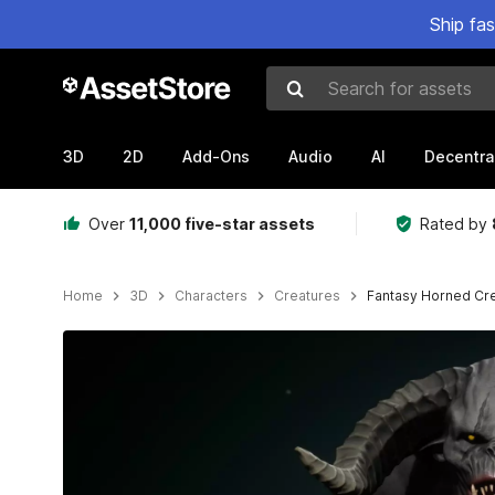
Ship fa
Search for assets
3D
2D
Add-Ons
Audio
AI
Decentra
Over
11,000 five-star assets
Rated by
Home
3D
Characters
Creatures
Fantasy Horned Cr
Active slide: 1 of 11