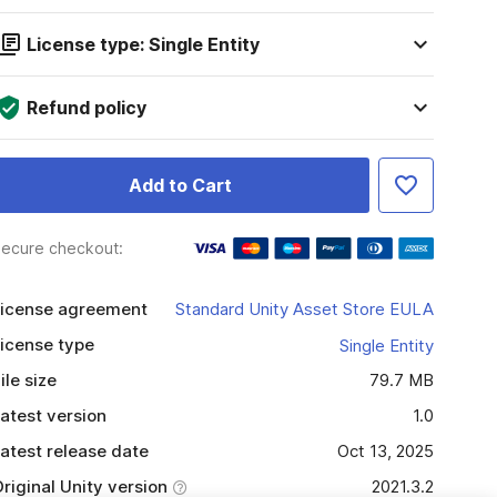
License type: Single Entity
Refund policy
Add to Cart
ecure checkout:
icense agreement
Standard Unity Asset Store EULA
icense type
Single Entity
ile size
79.7 MB
atest version
1.0
atest release date
Oct 13, 2025
riginal Unity version
2021.3.2