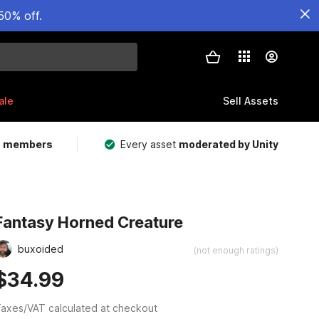
50% off.
ale
Sell Assets
m members
Every asset
moderated by Unity
Fantasy Horned Creature
buxoided
(not enough ratings)
$34.99
axes/VAT calculated at checkout