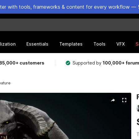
ster with tools, frameworks & content for every workflow — 
lization
Essentials
Templates
Tools
VFX
S
85,000+ customers
Supported by
100,000+ foru
eature
T