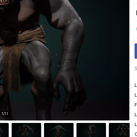
S
L
L
F
1
/
11
L
L
O