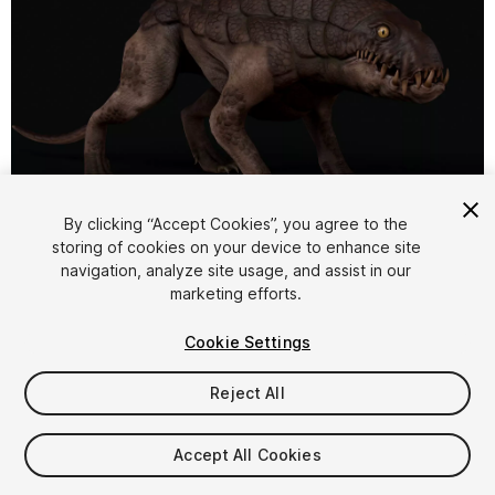
1
/
13
By clicking “Accept Cookies”, you agree to the
storing of cookies on your device to enhance site
navigation, analyze site usage, and assist in our
marketing efforts.
Cookie Settings
Reject All
$29.99
Taxes/VAT calculated at checkout
Accept All Cookies