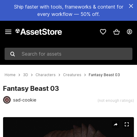
Ship faster with tools, frameworks & content for
every workflow — 50% off.
Search for assets
Home
3D
Characters
Creatures
Fantasy Beast 03
Fantasy Beast 03
sad-cookie
(not enough ratings)
Active slide: 1 of 13