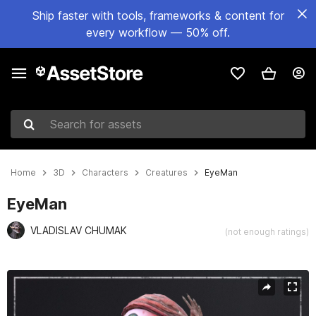
Ship faster with tools, frameworks & content for
every workflow — 50% off.
Search for assets
Home
3D
Characters
Creatures
EyeMan
EyeMan
VLADISLAV CHUMAK
(not enough ratings)
Active slide: 1 of 9