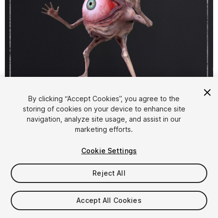
1
/
9
By clicking “Accept Cookies”, you agree to the
storing of cookies on your device to enhance site
navigation, analyze site usage, and assist in our
marketing efforts.
Cookie Settings
Reject All
$25
Taxes/VAT calculated at checkout
Accept All Cookies