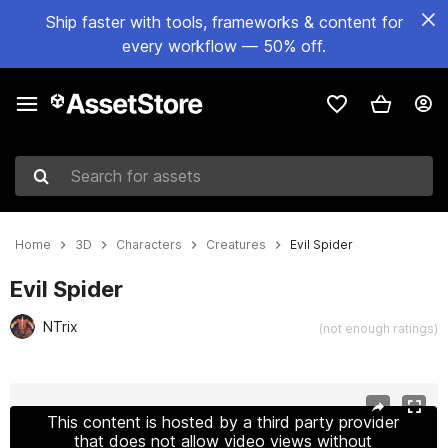
Ship faster with tools, frameworks & content for
every workflow — 50% off.
Search for assets
Home
3D
Characters
Creatures
Evil Spider
Evil Spider
NTrix
(not enough ratings)
Active slide: 1 of 24
This content is hosted by a third party provider
that does not allow video views without