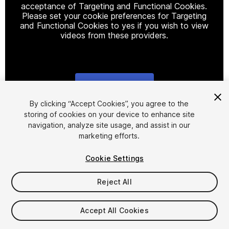
acceptance of Targeting and Functional Cookies.
Please set your cookie preferences for Targeting
and Functional Cookies to yes if you wish to view
videos from these providers.
Cookie Settings
1
/
24
By clicking “Accept Cookies”, you agree to the
storing of cookies on your device to enhance site
navigation, analyze site usage, and assist in our
marketing efforts.
Cookie Settings
Reject All
$14.99
Taxes/VAT calculated at checkout
Accept All Cookies