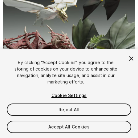
1
/
44
By clicking “Accept Cookies”, you agree to the
storing of cookies on your device to enhance site
navigation, analyze site usage, and assist in our
marketing efforts.
Cookie Settings
Reject All
$129.99
Taxes/VAT calculated at checkout
Accept All Cookies
15
views
in the past week