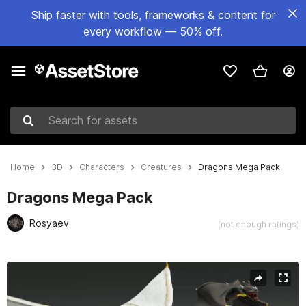
Ship faster with tools, frameworks & content for
every workflow — 50% off.
Search for assets
Home
3D
Characters
Creatures
Dragons Mega Pack
Dragons Mega Pack
Rosyaev
(not enough ratings)
Active slide: 1 of 44