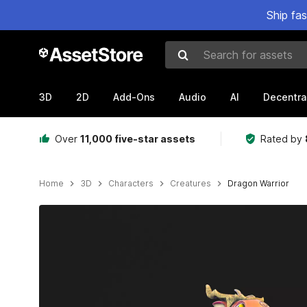
Ship fa
Search for assets
3D
2D
Add-Ons
Audio
AI
Decentra
Over
11,000 five-star assets
Rated by
Home
3D
Characters
Creatures
Dragon Warrior
Active slide: 1 of 8