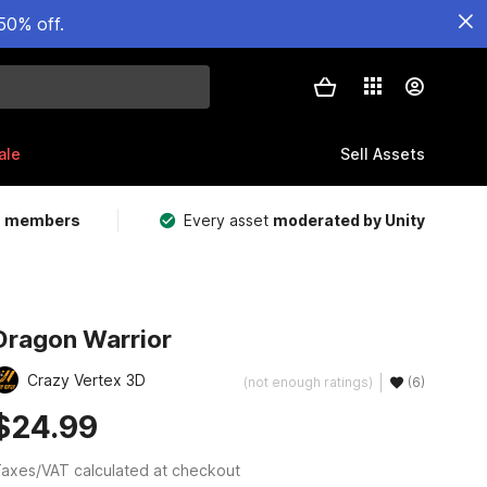
50% off.
ale
Sell Assets
m members
Every asset
moderated by Unity
Dragon Warrior
Crazy Vertex 3D
(not enough ratings)
(6)
$24.99
axes/VAT calculated at checkout