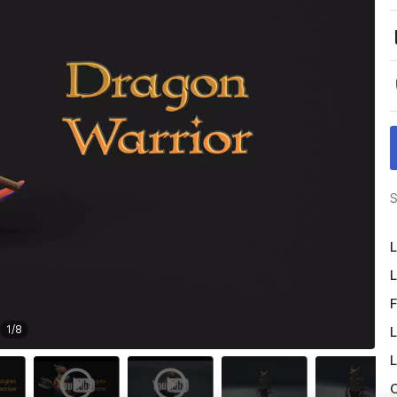
S
L
L
F
1
/
8
L
L
O