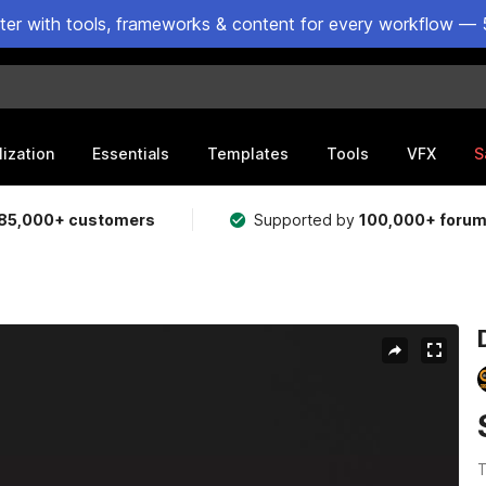
ster with tools, frameworks & content for every workflow — 
lization
Essentials
Templates
Tools
VFX
S
85,000+ customers
Supported by
100,000+ foru
T