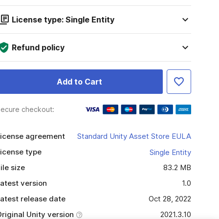
License type: Single Entity
Refund policy
Add to Cart
ecure checkout:
icense agreement
Standard Unity Asset Store EULA
icense type
Single Entity
ile size
83.2 MB
atest version
1.0
atest release date
Oct 28, 2022
riginal Unity version
2021.3.10