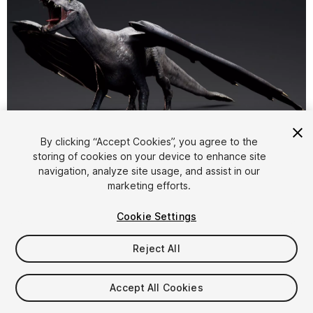
1
/
19
By clicking “Accept Cookies”, you agree to the
storing of cookies on your device to enhance site
navigation, analyze site usage, and assist in our
marketing efforts.
Cookie Settings
Reject All
$74.99
Taxes/VAT calculated at checkout
Accept All Cookies
13
views
in the past week