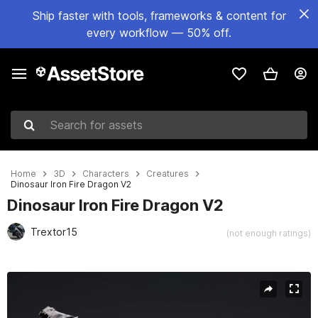
Ship faster with tools, frameworks & content for
every workflow — 50% off.
Search for assets
Home
3D
Characters
Creatures
Dinosaur Iron Fire Dragon V2
Dinosaur Iron Fire Dragon V2
Trextor15
(not enough ratings)
Active slide: 1 of 19