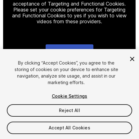
acceptance of Targeting and Functional Cookies.
Please set your cookie preferences for Targeting
and Functional Cookies to yes if you wish to view
videos from these providers.
Cookie Settings
1
/
20
By clicking “Accept Cookies”, you agree to the
storing of cookies on your device to enhance site
navigation, analyze site usage, and assist in our
marketing efforts.
Cookie Settings
Reject All
$35
Taxes/VAT calculated at checkout
Accept All Cookies