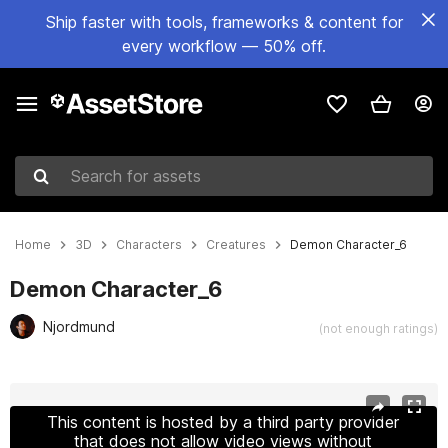
Ship faster with tools, frameworks & content for
every workflow — 50% off.
Search for assets
Home
3D
Characters
Creatures
Demon Character_6
Demon Character_6
Njordmund
(not enough ratings)
Active slide: 1 of 20
This content is hosted by a third party provider
that does not allow video views without