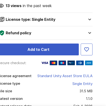
13
views
in the past week
License type: Single Entity
Refund policy
Add to Cart
ecure checkout:
icense agreement
Standard Unity Asset Store EULA
icense type
Single Entity
ile size
31.5 MB
atest version
1.1.0