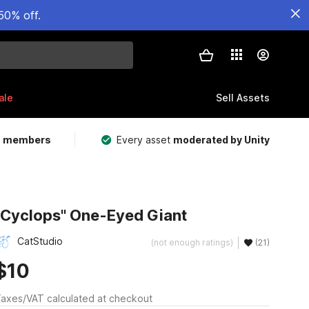
50% off.
ale
Sell Assets
m members
Every asset
moderated by Unity
"Cyclops" One-Eyed Giant
CatStudio
(not enough ratings)
(21)
$10
axes/VAT calculated at checkout