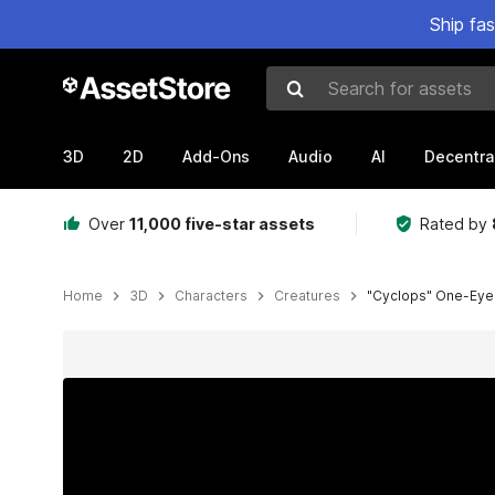
Ship fa
Search for assets
3D
2D
Add-Ons
Audio
AI
Decentra
Over
11,000 five-star assets
Rated by
Home
3D
Characters
Creatures
"Cyclops" One-Eye
Active slide: 1 of 12