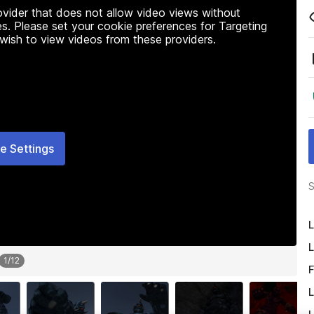
rovider that does not allow video views without
s. Please set your cookie preferences for Targeting
 wish to view videos from these providers.
e Settings
S
L
L
1
/
12
F
L