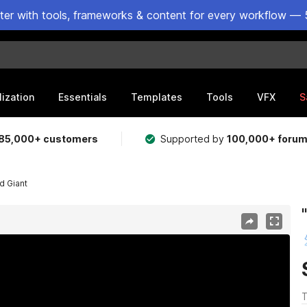
ster with tools, frameworks & content for every workflow — 
lization
Essentials
Templates
Tools
VFX
S
85,000+ customers
Supported by
100,000+ foru
d Giant
T