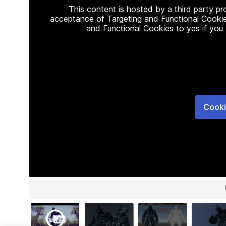
This content is hosted by a third party p
acceptance of Targeting and Functional Cookie
and Functional Cookies to yes if you
Cooki