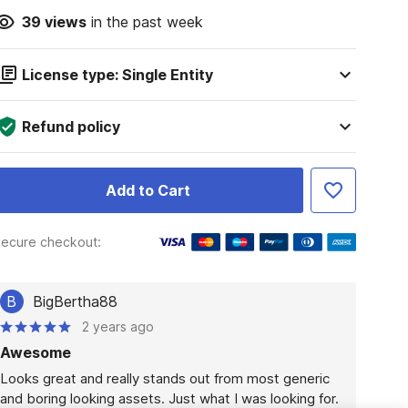
39
views
in the past week
License type: Single Entity
Refund policy
Add to Cart
ecure checkout:
B
BigBertha88
2 years ago
Awesome
Looks great and really stands out from most generic 
and boring looking assets. Just what I was looking for.
