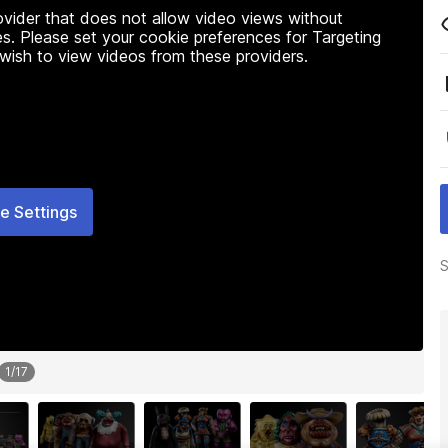
rovider that does not allow video views without
s. Please set your cookie preferences for Targeting
 wish to view videos from these providers.
e Settings
S
1
/
17