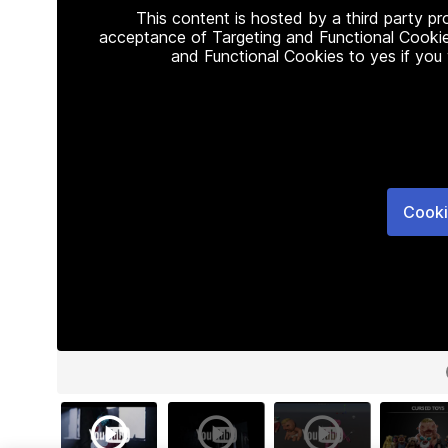
This content is hosted by a third party p
acceptance of Targeting and Functional Cookie
and Functional Cookies to yes if you
Cooki