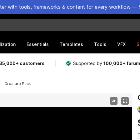
ster with tools, frameworks & content for every workflow — 
lization
Essentials
Templates
Tools
VFX
S
85,000+ customers
Supported by
100,000+ foru
 - Creature Pack
T