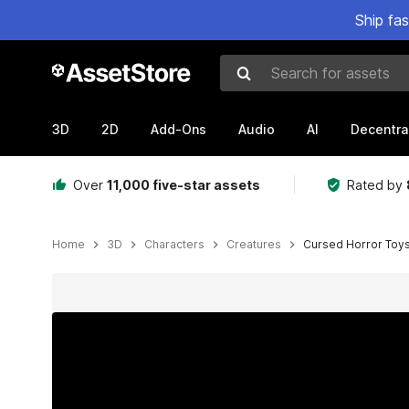
Ship fa
Search for assets
3D
2D
Add-Ons
Audio
AI
Decentra
Over
11,000 five-star assets
Rated by
Home
3D
Characters
Creatures
Cursed Horror Toys
Active slide: 1 of 17