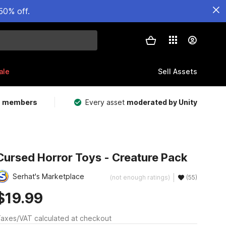
50% off.
ale
Sell Assets
m members
Every asset
moderated by Unity
Cursed Horror Toys - Creature Pack
Serhat's Marketplace
(not enough ratings)
(55)
$19.99
axes/VAT calculated at checkout