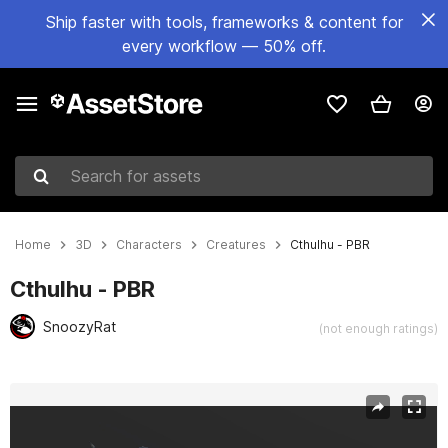
Ship faster with tools, frameworks & content for
every workflow — 50% off.
Search for assets
Home
3D
Characters
Creatures
Cthulhu - PBR
Cthulhu - PBR
SnoozyRat
(not enough ratings)
Active slide: 1 of 7