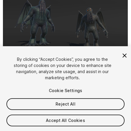
1
/
7
By clicking “Accept Cookies”, you agree to the
storing of cookies on your device to enhance site
navigation, analyze site usage, and assist in our
marketing efforts.
Cookie Settings
Reject All
$16.99
Taxes/VAT calculated at checkout
Accept All Cookies
14
views
in the past week