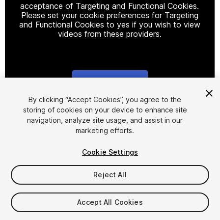
acceptance of Targeting and Functional Cookies.
Please set your cookie preferences for Targeting
and Functional Cookies to yes if you wish to view
videos from these providers.
Cookie Settings
1
/
4
By clicking “Accept Cookies”, you agree to the
storing of cookies on your device to enhance site
navigation, analyze site usage, and assist in our
marketing efforts.
Cookie Settings
Reject All
$14.90
Taxes/VAT calculated at checkout
Accept All Cookies