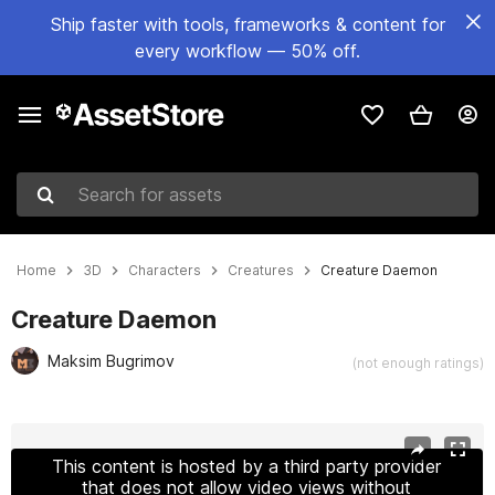
Ship faster with tools, frameworks & content for
every workflow — 50% off.
Search for assets
Home
3D
Characters
Creatures
Creature Daemon
Creature Daemon
Maksim Bugrimov
(not enough ratings)
Active slide: 1 of 4
This content is hosted by a third party provider
that does not allow video views without