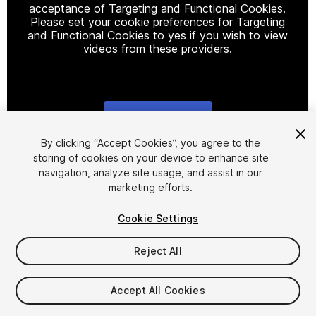
acceptance of Targeting and Functional Cookies.
Please set your cookie preferences for Targeting
and Functional Cookies to yes if you wish to view
videos from these providers.
Cookie Settings
1
/
26
By clicking “Accept Cookies”, you agree to the
storing of cookies on your device to enhance site
navigation, analyze site usage, and assist in our
marketing efforts.
Cookie Settings
Reject All
$19.99
Taxes/VAT calculated at checkout
Accept All Cookies