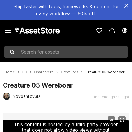
Ship faster with tools, frameworks & content for
every workflow — 50% off.
Search for assets
Home
3D
Characters
Creatures
Creature 05 Wereboar
Creature 05 Wereboar
Novozhilov3D
(not enough ratings)
Active slide: 1 of 26
This content is hosted by a third party provider
that does not allow video views without