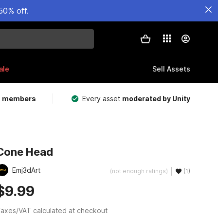
50% off.
ale
Sell Assets
m members
Every asset
moderated by Unity
Cone Head
Emj3dArt
(not enough ratings)
(1)
$9.99
axes/VAT calculated at checkout