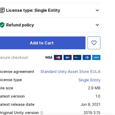
License type: Single Entity
Refund policy
Add to Cart
ecure checkout:
icense agreement
Standard Unity Asset Store EULA
icense type
Single Entity
ile size
2.9 MB
atest version
1.0
atest release date
Jun 8, 2021
riginal Unity version
2019.3.15