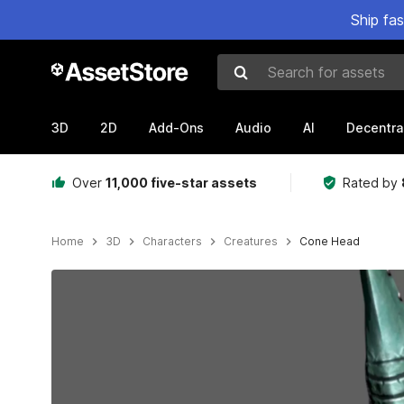
Ship fa
Search for assets
3D
2D
Add-Ons
Audio
AI
Decentra
Over
11,000 five-star assets
Rated by
Home
3D
Characters
Creatures
Cone Head
Active slide: 1 of 10