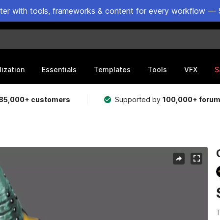
ster with tools, frameworks & content for every workflow — 
lization
Essentials
Templates
Tools
VFX
S
85,000+ customers
Supported by
100,000+ foru
T