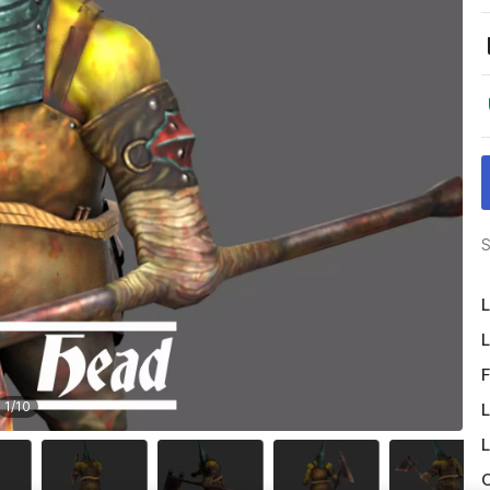
S
L
L
F
1
/
10
L
L
O