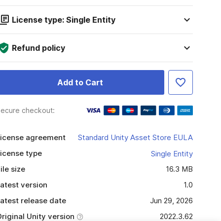
License type: Single Entity
Refund policy
Add to Cart
ecure checkout:
icense agreement
Standard Unity Asset Store EULA
icense type
Single Entity
ile size
16.3 MB
atest version
1.0
atest release date
Jun 29, 2026
riginal Unity version
2022.3.62