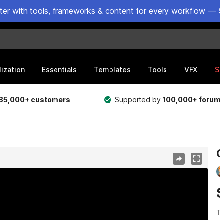
ster with tools, frameworks & content for every workflow — 
lization
Essentials
Templates
Tools
VFX
S
85,000+ customers
Supported by
100,000+ foru
T