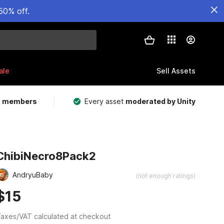
50% off.
ale
Sell Assets
m members
Every asset
moderated by Unity
ChibiNecro8Pack2
AndryuBaby
(not enough ratings)
$15
axes/VAT calculated at checkout