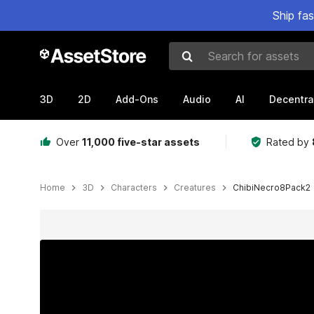
Ship fa
Search for assets
3D
2D
Add-Ons
Audio
AI
Decentra
Over
11,000 five-star assets
Rated by
Home
3D
Characters
Creatures
ChibiNecro8Pack2
Active slide: 1 of 20