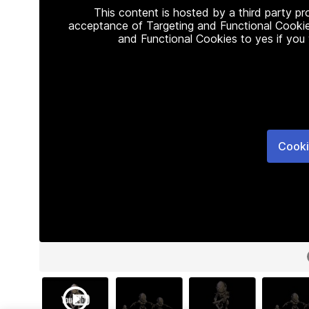
This content is hosted by a third party p
acceptance of Targeting and Functional Cookie
and Functional Cookies to yes if you
Cooki