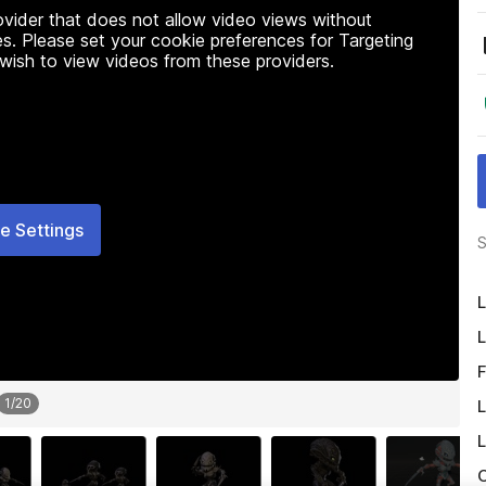
rovider that does not allow video views without
s. Please set your cookie preferences for Targeting
 wish to view videos from these providers.
e Settings
S
L
L
F
1
/
20
L
L
O