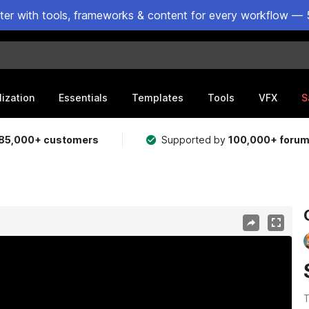
ster with tools, frameworks & content for every workflow — 
lization
Essentials
Templates
Tools
VFX
S
85,000+ customers
Supported by
100,000+ foru
T