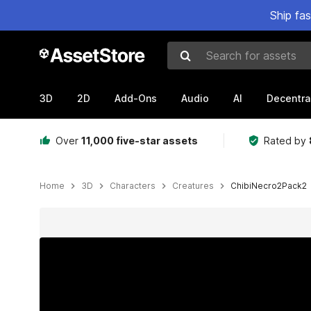
Ship fa
Search for assets
3D
2D
Add-Ons
Audio
AI
Decentra
Over
11,000 five-star assets
Rated by
Home
3D
Characters
Creatures
ChibiNecro2Pack2
Active slide: 1 of 21