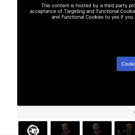
This content is hosted by a third party p
acceptance of Targeting and Functional Cookie
and Functional Cookies to yes if you
Cooki