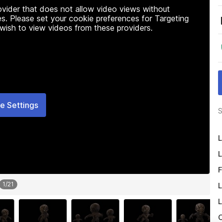
rovider that does not allow video views without
s. Please set your cookie preferences for Targeting
 wish to view videos from these providers.
e Settings
S
L
L
F
1
/
21
L
L
O