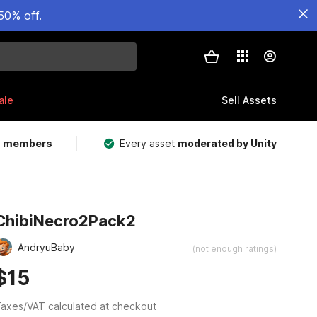
50% off.
ale
Sell Assets
m members
Every asset
moderated by Unity
ChibiNecro2Pack2
AndryuBaby
(not enough ratings)
$15
axes/VAT calculated at checkout