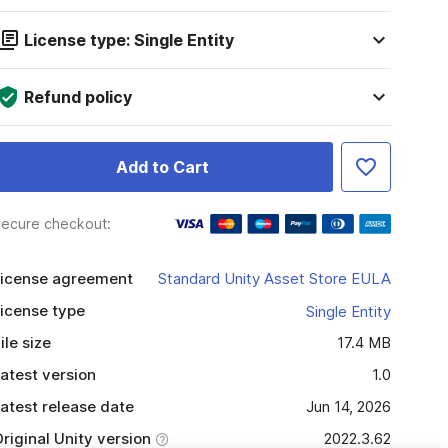
License type: Single Entity
Refund policy
Add to Cart
ecure checkout:
icense agreement
Standard Unity Asset Store EULA
icense type
Single Entity
ile size
17.4 MB
atest version
1.0
atest release date
Jun 14, 2026
riginal Unity version
2022.3.62