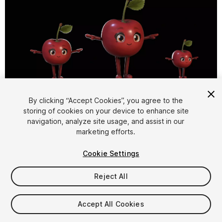
1
/
21
By clicking “Accept Cookies”, you agree to the
storing of cookies on your device to enhance site
navigation, analyze site usage, and assist in our
marketing efforts.
Cookie Settings
Reject All
$15
Taxes/VAT calculated at checkout
Accept All Cookies