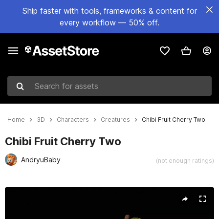
Ship faster with tools, frameworks & content for
every workflow — 50% off.
Search for assets
Home
3D
Characters
Creatures
Chibi Fruit Cherry Two
Chibi Fruit Cherry Two
AndryuBaby
(not enough ratings)
Active slide: 1 of 21