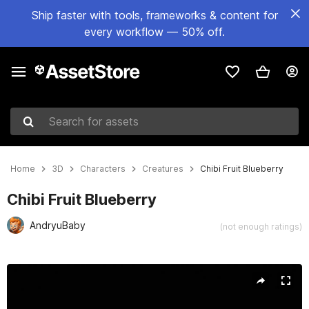
Ship faster with tools, frameworks & content for
every workflow — 50% off.
Search for assets
Home
3D
Characters
Creatures
Chibi Fruit Blueberry
Chibi Fruit Blueberry
AndryuBaby
(not enough ratings)
Active slide: 1 of 21