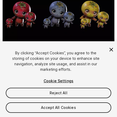
1
/
21
By clicking “Accept Cookies”, you agree to the
storing of cookies on your device to enhance site
navigation, analyze site usage, and assist in our
marketing efforts.
Cookie Settings
Reject All
$15
Taxes/VAT calculated at checkout
Accept All Cookies