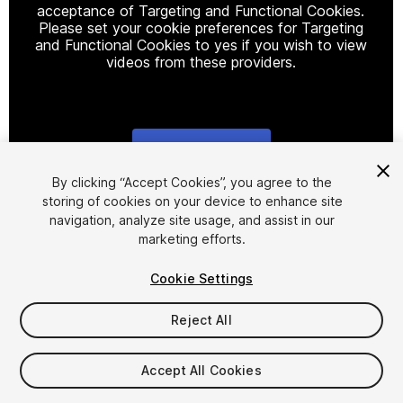
acceptance of Targeting and Functional Cookies.
Please set your cookie preferences for Targeting
and Functional Cookies to yes if you wish to view
videos from these providers.
Cookie Settings
1
/
30
By clicking “Accept Cookies”, you agree to the
storing of cookies on your device to enhance site
navigation, analyze site usage, and assist in our
marketing efforts.
Cookie Settings
Reject All
$20
Taxes/VAT calculated at checkout
Accept All Cookies