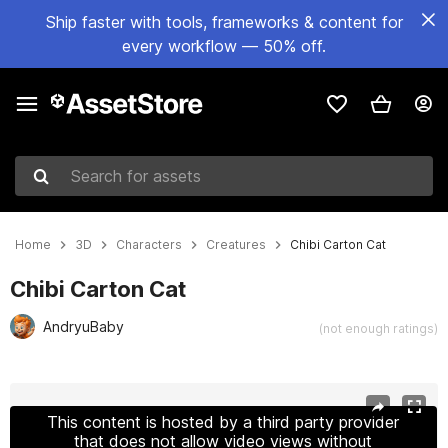
Ship faster with tools, frameworks & content for
every workflow — 50% off.
Search for assets
Home
3D
Characters
Creatures
Chibi Carton Cat
Chibi Carton Cat
AndryuBaby
(not enough ratings)
Active slide: 1 of 30
This content is hosted by a third party provider
that does not allow video views without