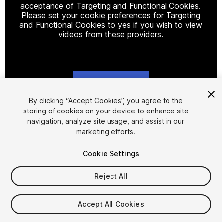
acceptance of Targeting and Functional Cookies.
Please set your cookie preferences for Targeting
and Functional Cookies to yes if you wish to view
videos from these providers.
Cookie Settings
1
/
3
By clicking “Accept Cookies”, you agree to the
storing of cookies on your device to enhance site
navigation, analyze site usage, and assist in our
marketing efforts.
Cookie Settings
Reject All
$9.90
Taxes/VAT calculated at checkout
Accept All Cookies
10
views
in the past week