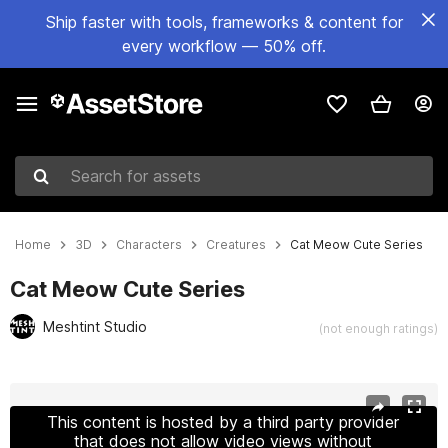
Ship faster with tools, frameworks & content for
every workflow — 50% off.
Search for assets
Home
3D
Characters
Creatures
Cat Meow Cute Series
Cat Meow Cute Series
Meshtint Studio
(not enough ratings)
Active slide: 1 of 3
This content is hosted by a third party provider
that does not allow video views without