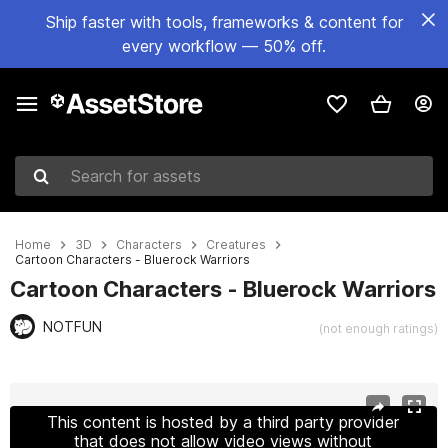
Ship faster with tools, frameworks & content for
every workflow — 50% off.
Search for assets
Home
3D
Characters
Creatures
Cartoon Characters - Bluerock Warriors
Cartoon Characters - Bluerock Warriors
NOTFUN
(not enough ratings)
Active slide: 1 of 11
This content is hosted by a third party provider
that does not allow video views without