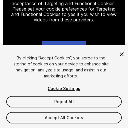
acceptance of Targeting and Functional Cookies.
Please set your cookie preferences for Targeting
and Functional Cookies to yes if you wish to view
videos from these providers.
Cookie Settings
1
/
11
By clicking “Accept Cookies”, you agree to the
storing of cookies on your device to enhance site
navigation, analyze site usage, and assist in our
marketing efforts.
Cookie Settings
Reject All
$19.90
Taxes/VAT calculated at checkout
Accept All Cookies