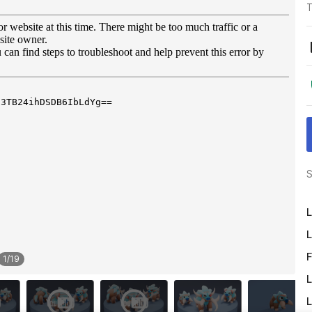
T
S
L
L
F
1
/
19
L
L