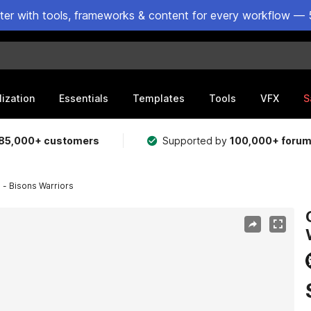
ster with tools, frameworks & content for every workflow — 
lization
Essentials
Templates
Tools
VFX
S
85,000+ customers
Supported by
100,000+ foru
 - Bisons Warriors