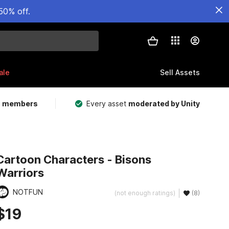
50% off.
ale
Sell Assets
m members
Every asset
moderated by Unity
Cartoon Characters - Bisons
Warriors
NOTFUN
(not enough ratings)
(8)
$19