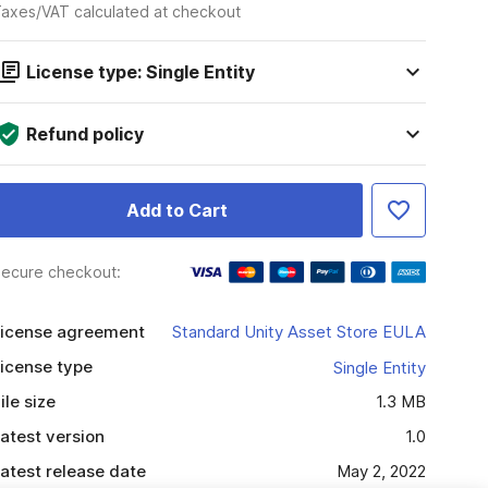
axes/VAT calculated at checkout
License type: Single Entity
Refund policy
Add to Cart
ecure checkout:
icense agreement
Standard Unity Asset Store EULA
icense type
Single Entity
ile size
1.3 MB
atest version
1.0
atest release date
May 2, 2022