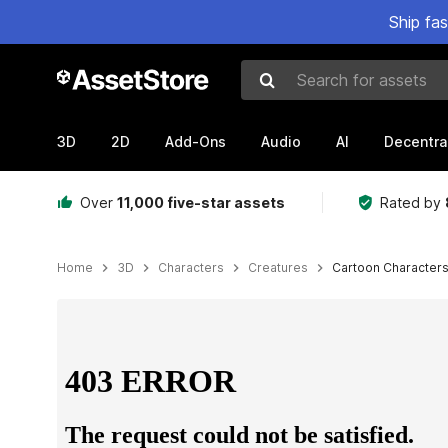
Ship fa
Search for assets
3D
2D
Add-Ons
Audio
AI
Decentra
Over
11,000 five-star assets
Rated by
Home
3D
Characters
Creatures
Cartoon Characters
Active slide: 1 of 19