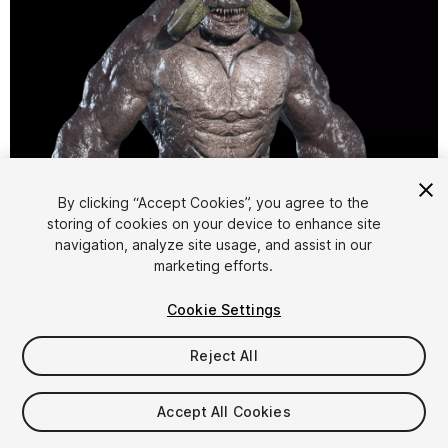
1
/
18
By clicking “Accept Cookies”, you agree to the
storing of cookies on your device to enhance site
navigation, analyze site usage, and assist in our
marketing efforts.
Cookie Settings
Reject All
$9.99
Taxes/VAT calculated at checkout
Accept All Cookies