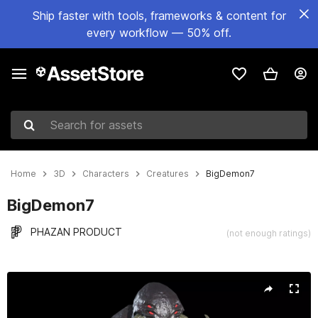
Ship faster with tools, frameworks & content for
every workflow — 50% off.
Search for assets
Home
3D
Characters
Creatures
BigDemon7
BigDemon7
PHAZAN PRODUCT
(not enough ratings)
Active slide: 1 of 18