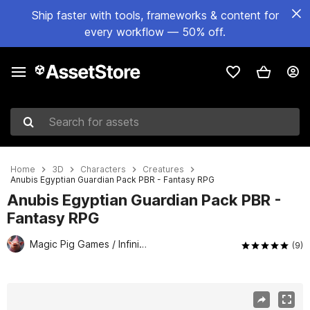
Ship faster with tools, frameworks & content for
every workflow — 50% off.
Search for assets
Home
3D
Characters
Creatures
Anubis Egyptian Guardian Pack PBR - Fantasy RPG
Anubis Egyptian Guardian Pack PBR -
Fantasy RPG
Magic Pig Games / Infinity PBR
(9)
Active slide: 1 of 15