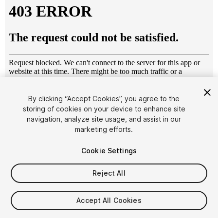
By clicking “Accept Cookies”, you agree to the
storing of cookies on your device to enhance site
1
/
15
navigation, analyze site usage, and assist in our
marketing efforts.
Cookie Settings
Reject All
$50
Accept All Cookies
Taxes/VAT calculated at checkout