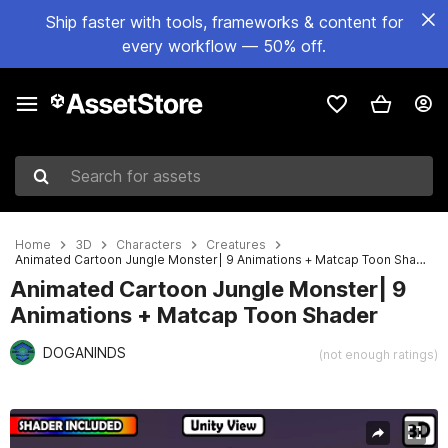
Ship faster with tools, frameworks & content for
every workflow — 50% off.
Search for assets
Home
3D
Characters
Creatures
Animated Cartoon Jungle Monster| 9 Animations + Matcap Toon Shader
Animated Cartoon Jungle Monster| 9
Animations + Matcap Toon Shader
DOGANINDS
(not enough ratings)
Active slide: 1 of 12