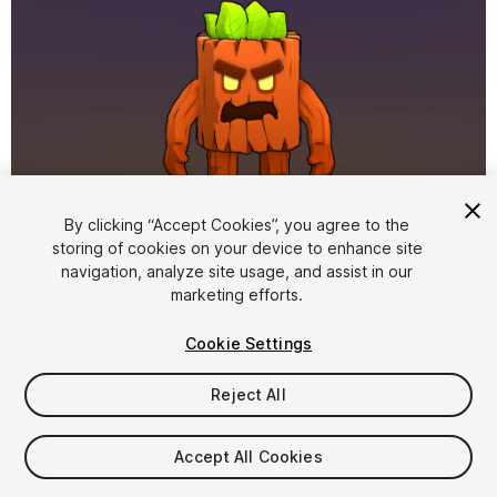
By clicking “Accept Cookies”, you agree to the
storing of cookies on your device to enhance site
1
/
12
navigation, analyze site usage, and assist in our
marketing efforts.
Cookie Settings
Reject All
$15
Accept All Cookies
Taxes/VAT calculated at checkout