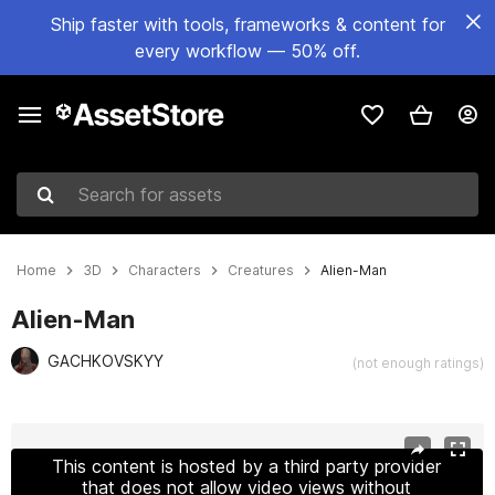
Ship faster with tools, frameworks & content for
every workflow — 50% off.
Search for assets
Home
3D
Characters
Creatures
Alien-Man
Alien-Man
GACHKOVSKYY
(not enough ratings)
Active slide: 1 of 25
This content is hosted by a third party provider
that does not allow video views without