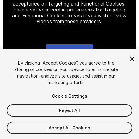
acceptance of Targeting and Functional Cookies.
Please set your cookie preferences for Targeting
and Functional Cookies to yes if you wish to view
videos from these providers.
Cookie Settings
1
/
25
By clicking “Accept Cookies”, you agree to the
storing of cookies on your device to enhance site
navigation, analyze site usage, and assist in our
marketing efforts.
Cookie Settings
Reject All
$29.99
Taxes/VAT calculated at checkout
Accept All Cookies