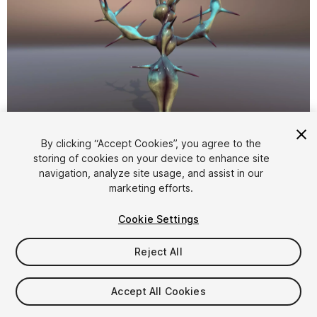
1
/
15
By clicking “Accept Cookies”, you agree to the
storing of cookies on your device to enhance site
navigation, analyze site usage, and assist in our
marketing efforts.
Cookie Settings
Reject All
$20
Taxes/VAT calculated at checkout
Accept All Cookies