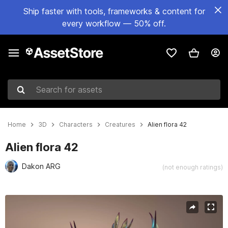
Ship faster with tools, frameworks & content for
every workflow — 50% off.
Search for assets
Home
3D
Characters
Creatures
Alien flora 42
Alien flora 42
Dakon ARG
(not enough ratings)
Active slide: 1 of 15