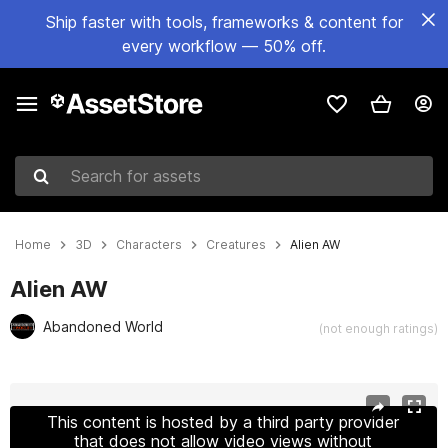
Ship faster with tools, frameworks & content for
every workflow — 50% off.
Search for assets
Home
3D
Characters
Creatures
Alien AW
Alien AW
Abandoned World
(not enough ratings)
Active slide: 1 of 18
This content is hosted by a third party provider
that does not allow video views without