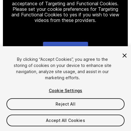
acceptance of Targeting and Functional Cookies.
Please set your cookie preferences for Targeting
and Functional Cookies to yes if you wish to view
videos from these providers.
Cookie Settings
1
/
18
By clicking “Accept Cookies”, you agree to the
storing of cookies on your device to enhance site
navigation, analyze site usage, and assist in our
marketing efforts.
Cookie Settings
Reject All
$30
Taxes/VAT calculated at checkout
Accept All Cookies
10
views
in the past week