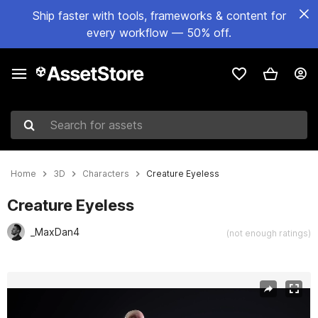
Ship faster with tools, frameworks & content for
every workflow — 50% off.
Search for assets
Home
3D
Characters
Creature Eyeless
Creature Eyeless
_MaxDan4
(not enough ratings)
Active slide: 1 of 11