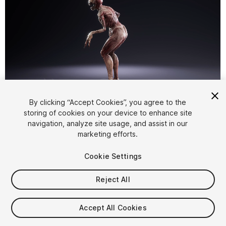
1
/
11
By clicking “Accept Cookies”, you agree to the
storing of cookies on your device to enhance site
navigation, analyze site usage, and assist in our
marketing efforts.
Cookie Settings
Reject All
$24.99
Taxes/VAT calculated at checkout
Accept All Cookies