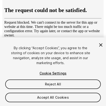
1
/
6
By clicking “Accept Cookies”, you agree to the
storing of cookies on your device to enhance site
navigation, analyze site usage, and assist in our
marketing efforts.
Cookie Settings
FREE
Reject All
52
views
in the past week
Accept All Cookies