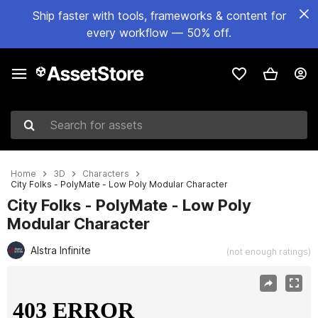
Ship faster with tools, frameworks & content for
every workflow — 50% off.
Search for assets
Home
3D
Characters
City Folks - PolyMate - Low Poly Modular Character
City Folks - PolyMate - Low Poly
Modular Character
Alstra Infinite
(not enough ratings)
Active slide: 1 of 6