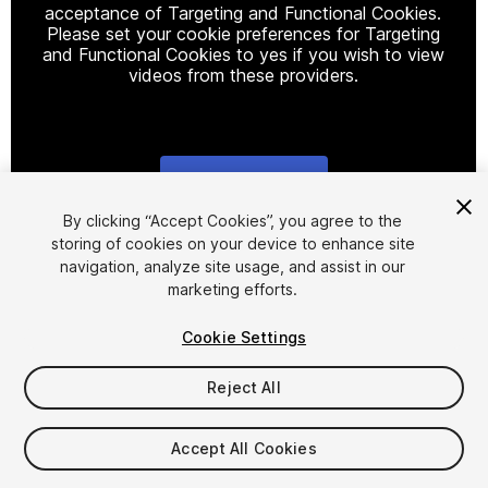
acceptance of Targeting and Functional Cookies.
Please set your cookie preferences for Targeting
and Functional Cookies to yes if you wish to view
videos from these providers.
Cookie Settings
1
/
23
By clicking “Accept Cookies”, you agree to the
storing of cookies on your device to enhance site
navigation, analyze site usage, and assist in our
marketing efforts.
Cookie Settings
Reject All
$99
Taxes/VAT calculated at checkout
Accept All Cookies
105
views
in the past week