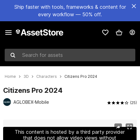
Ship faster with tools, frameworks & content for
every workflow — 50% off.
Search for assets
Home
3D
Characters
Citizens Pro 2024
Citizens Pro 2024
AGLOBEX-Mobile
(25)
Active slide: 1 of 23
This content is hosted by a third party provider
that does not allow video views without