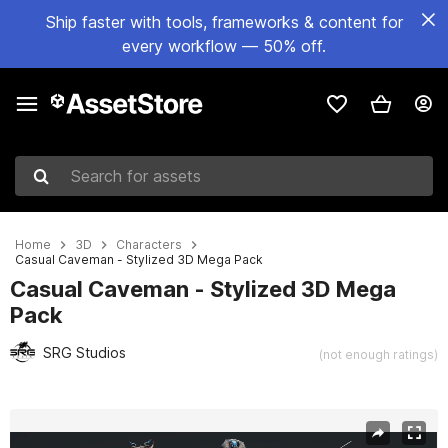
Ship faster with tools, frameworks & content for
every workflow — 50% off.
Search for assets
Home
3D
Characters
Casual Caveman - Stylized 3D Mega Pack
Casual Caveman - Stylized 3D Mega
Pack
SRG Studios
(not enough ratings)
Active slide: 1 of 3