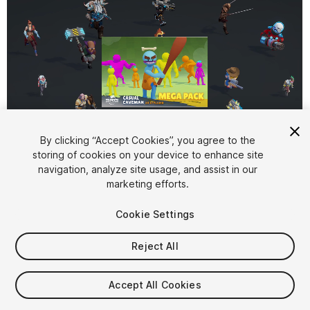
By clicking “Accept Cookies”, you agree to the
storing of cookies on your device to enhance site
1
/
3
navigation, analyze site usage, and assist in our
marketing efforts.
Cookie Settings
Reject All
$14.99
Accept All Cookies
Taxes/VAT calculated at checkout