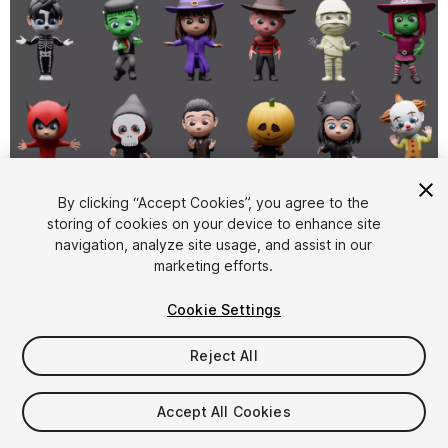
By clicking “Accept Cookies”, you agree to the
storing of cookies on your device to enhance site
1
/
10
navigation, analyze site usage, and assist in our
marketing efforts.
Cookie Settings
Reject All
$49
Accept All Cookies
Taxes/VAT calculated at checkout