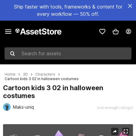
Ship faster with tools, frameworks & content for
every workflow — 50% off.
Search for assets
Home
3D
Characters
Cartoon kids 3 02 in halloween costumes
Cartoon kids 3 02 in halloween
costumes
Maks-uniq
(not enough ratings)
Active slide: 1 of 10