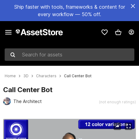
Ship faster with tools, frameworks & content for
every workflow — 50% off.
Search for assets
Home
3D
Characters
Call Center Bot
Call Center Bot
The Architect
(not enough ratings)
Active slide: 1 of 7