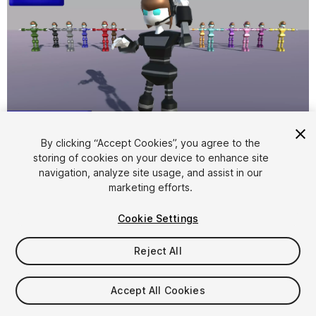
1
/
7
By clicking “Accept Cookies”, you agree to the
storing of cookies on your device to enhance site
navigation, analyze site usage, and assist in our
marketing efforts.
Cookie Settings
Reject All
$15
Taxes/VAT calculated at checkout
Accept All Cookies