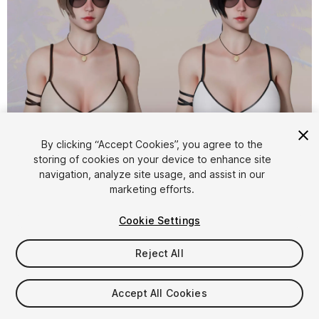
1
/
22
By clicking “Accept Cookies”, you agree to the
storing of cookies on your device to enhance site
navigation, analyze site usage, and assist in our
marketing efforts.
Cookie Settings
Reject All
$44.99
Taxes/VAT calculated at checkout
Accept All Cookies