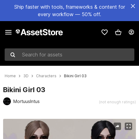
Ship faster with tools, frameworks & content for
every workflow — 50% off.
Search for assets
Home
3D
Characters
Bikini Girl 03
Bikini Girl 03
MortuusIntus
(not enough ratings)
Active slide: 1 of 22