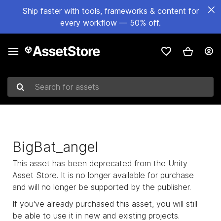
Ship faster with tools, frameworks & content for
every workflow — 50% off.
Search for assets
BigBat_angel
This asset has been deprecated from the Unity
Asset Store. It is no longer available for purchase
and will no longer be supported by the publisher.
If you've already purchased this asset, you will still
be able to use it in new and existing projects.