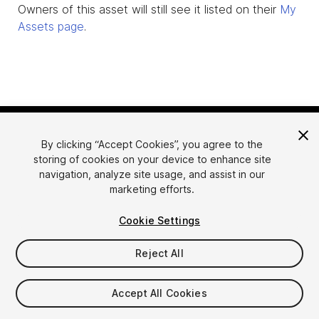
Owners of this asset will still see it listed on their
My
Assets page
.
By clicking “Accept Cookies”, you agree to the
storing of cookies on your device to enhance site
navigation, analyze site usage, and assist in our
marketing efforts.
Language
Sell Assets on Unity
Cookie Settings
English
Sell Assets
简体中文
Submission Guidelines
Reject All
한국어
Asset Store Tools
日本語
Publisher Login
Accept All Cookies
FAQ