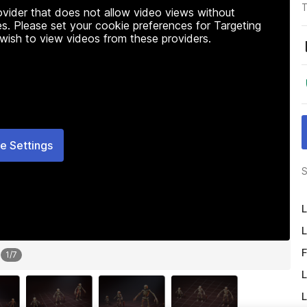
T
rovider that does not allow video views without
s. Please set your cookie preferences for Targeting
 wish to view videos from these providers.
e Settings
S
L
L
F
1
/
7
L
L