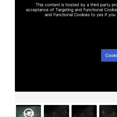
This content is hosted by a third party p
acceptance of Targeting and Functional Cookie
and Functional Cookies to yes if you
Cooki