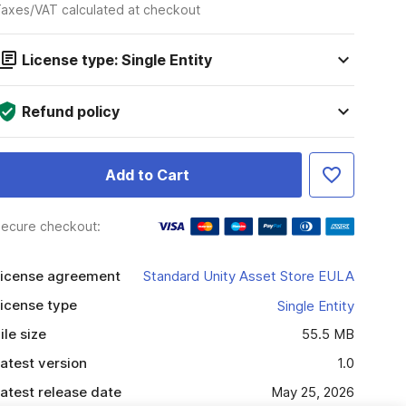
axes/VAT calculated at checkout
License type: Single Entity
Refund policy
Add to Cart
ecure checkout:
icense agreement
Standard Unity Asset Store EULA
icense type
Single Entity
ile size
55.5 MB
atest version
1.0
atest release date
May 25, 2026