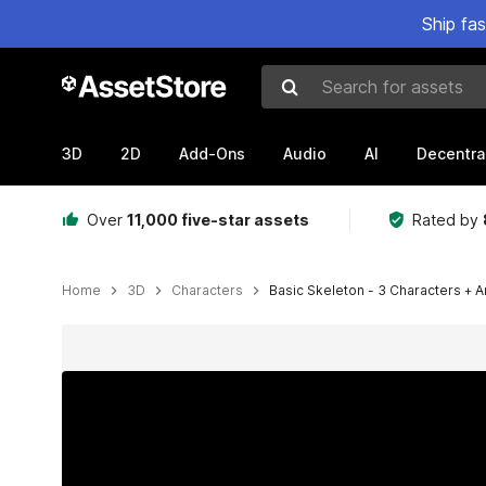
Ship fa
Search for assets
3D
2D
Add-Ons
Audio
AI
Decentra
Over
11,000 five-star assets
Rated by
Home
3D
Characters
Basic Skeleton - 3 Characters + 
Active slide: 1 of 7