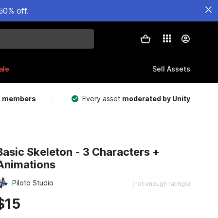
50% off.
ale
Sell Assets
m members
Every asset
moderated by Unity
Basic Skeleton - 3 Characters +
Animations
Piloto Studio
(not enough ratings)
$15