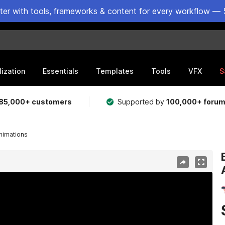
ster with tools, frameworks & content for every workflow — 
lization
Essentials
Templates
Tools
VFX
S
85,000+ customers
Supported by
100,000+ foru
Animations