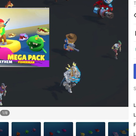
T
S
L
1
/
8
L
F
L