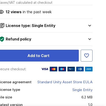
axes/VAT calculated at checkout
12
views
in the past week
License type: Single Entity
Refund policy
Add to Cart
ecure checkout:
icense agreement
Standard Unity Asset Store EULA
icense type
Single Entity
ile size
6.2 MB
atest version
1.0