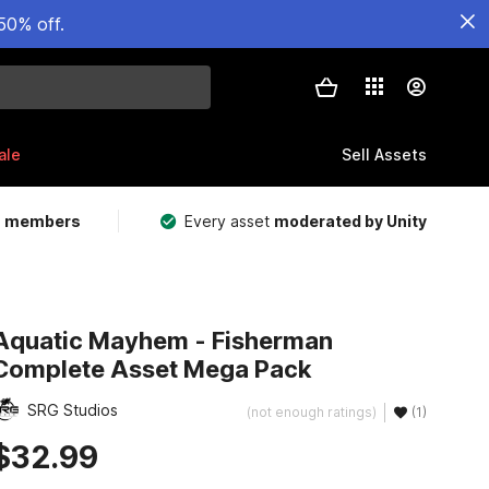
50% off.
ale
Sell Assets
m members
Every asset
moderated by Unity
Aquatic Mayhem - Fisherman
Complete Asset Mega Pack
SRG Studios
(not enough ratings)
(1)
$32.99