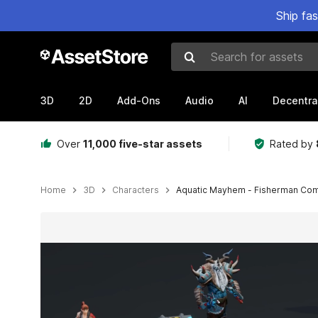
Ship fa
Search for assets
3D
2D
Add-Ons
Audio
AI
Decentra
Over
11,000 five-star assets
Rated by
Home
3D
Characters
Aquatic Mayhem - Fisherman Com
Active slide: 1 of 8