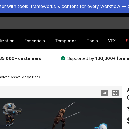
ster with tools, frameworks & content for every workflow — 
lization
Essentials
Templates
Tools
VFX
S
85,000+ customers
Supported by
100,000+ foru
plete Asset Mega Pack