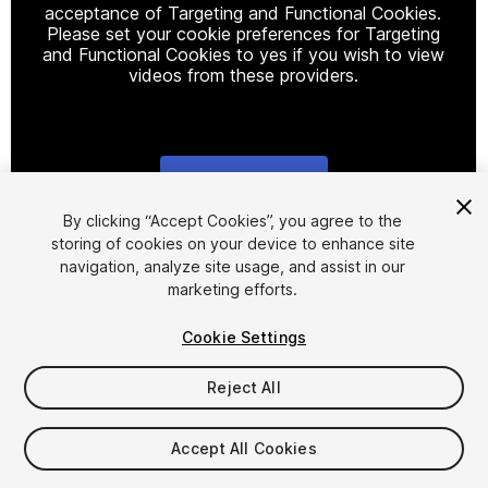
acceptance of Targeting and Functional Cookies.
Please set your cookie preferences for Targeting
and Functional Cookies to yes if you wish to view
videos from these providers.
Cookie Settings
1
/
10
By clicking “Accept Cookies”, you agree to the
storing of cookies on your device to enhance site
navigation, analyze site usage, and assist in our
marketing efforts.
Cookie Settings
Reject All
$10
Taxes/VAT calculated at checkout
Accept All Cookies