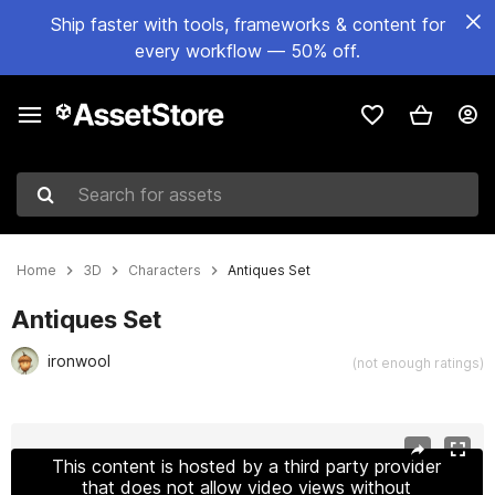
Ship faster with tools, frameworks & content for
every workflow — 50% off.
Search for assets
Home
3D
Characters
Antiques Set
Antiques Set
ironwool
(not enough ratings)
Active slide: 1 of 10
This content is hosted by a third party provider
that does not allow video views without