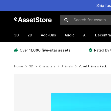
Ship fa
Search for assets
3D
2D
Add-Ons
Audio
AI
Decentra
Over
11,000 five-star assets
Rated by
Home
3D
Characters
Animals
Voxel Animals Pack
Active slide: 1 of 7