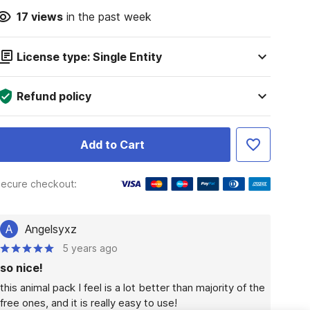
17
views
in the past week
License type: Single Entity
Refund policy
Add to Cart
ecure checkout:
A
Angelsyxz
5 years ago
so nice!
this animal pack I feel is a lot better than majority of the 
free ones, and it is really easy to use!