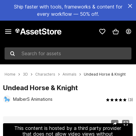
Ship faster with tools, frameworks & content for
every workflow — 50% off.
Search for assets
Home
3D
Characters
Animals
Undead Horse & Knight
Undead Horse & Knight
MalberS Animations
(3)
Active slide: 1 of 26
This content is hosted by a third party provider
that does not allow video views without