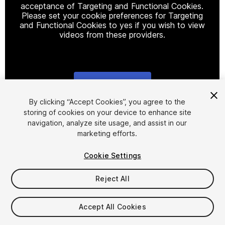
acceptance of Targeting and Functional Cookies.
Please set your cookie preferences for Targeting
and Functional Cookies to yes if you wish to view
videos from these providers.
Cookie Settings
1
/
26
By clicking “Accept Cookies”, you agree to the
storing of cookies on your device to enhance site
navigation, analyze site usage, and assist in our
marketing efforts.
Cookie Settings
Reject All
$49.99
Taxes/VAT calculated at checkout
Accept All Cookies
60
views
in the past week