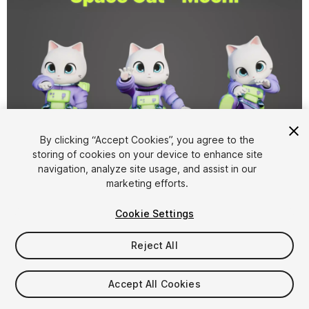
By clicking “Accept Cookies”, you agree to the
storing of cookies on your device to enhance site
1
/
7
navigation, analyze site usage, and assist in our
marketing efforts.
Cookie Settings
Reject All
$49.99
Accept All Cookies
Taxes/VAT calculated at checkout