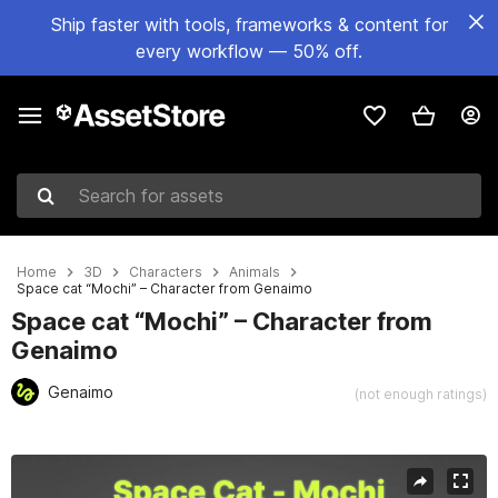
Ship faster with tools, frameworks & content for
every workflow — 50% off.
Search for assets
Home
3D
Characters
Animals
Space cat “Mochi” – Character from Genaimo
Space cat “Mochi” – Character from
Genaimo
Genaimo
(not enough ratings)
Active slide: 1 of 7